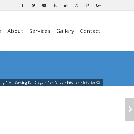
e
About
Services
Gallery
Contact
ing Pro | Serving San Diego
>
Portfolios
>
Interior
>
Interior 02
INTERIOR 03