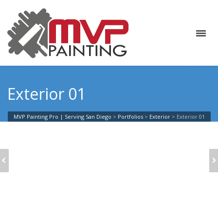
Exterior 01
MVP Painting Pro | Serving San Diego
>
Portfolios
>
Exterior
>
Exterior 01
EXTERIOR 15
EXTERIOR 12